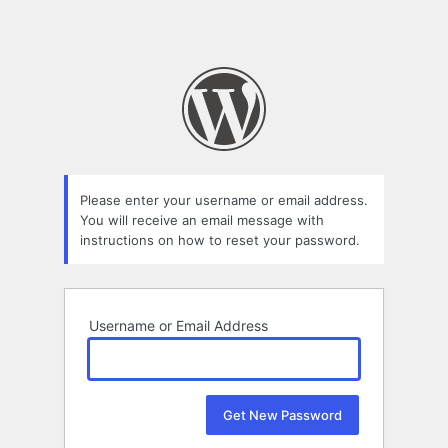
Please enter your username or email address.
You will receive an email message with
instructions on how to reset your password.
Username or Email Address