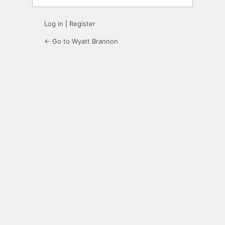
Log in
|
Register
← Go to Wyatt Brannon