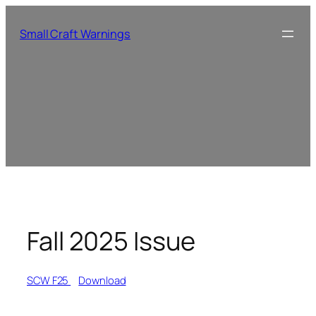
Small Craft Warnings
Fall 2025 Issue
SCW F25
Download