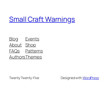
Small Craft Warnings
Blog
Events
About
Shop
FAQs
Patterns
Authors
Themes
Twenty Twenty-Five
Designed with
WordPress