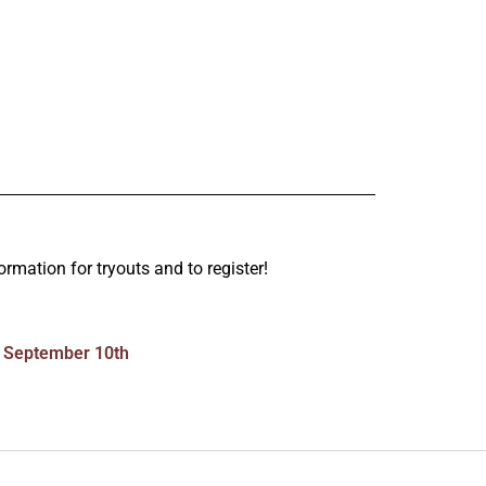
ormation for tryouts and to register!
September 10th