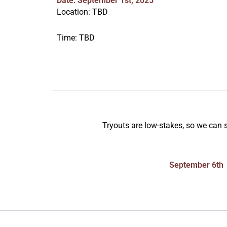
Date: September 1st, 2025
Location: TBD
Time: TBD
Tryouts are low-stakes, so we can se
September 6th