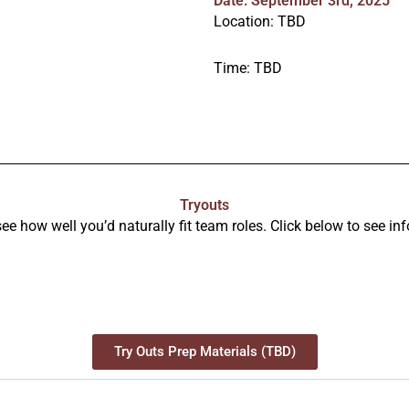
Date: September 3rd, 2025
Location: TBD
Time: TBD
Tryouts
e how well you’d naturally fit team roles. Click below to see inf
Try Outs Prep Materials (TBD)