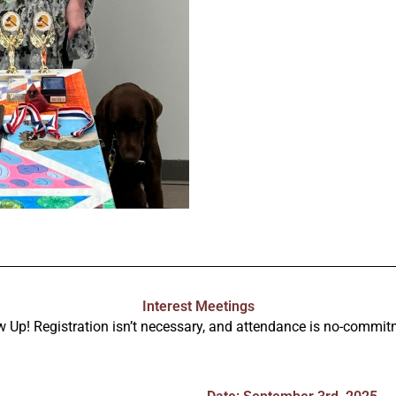
Interest Meetings
 Up! Registration isn’t necessary, and attendance is no-commit