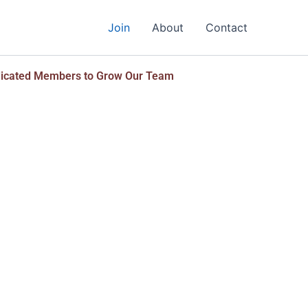
Join
About
Contact
dicated Members to Grow Our Team