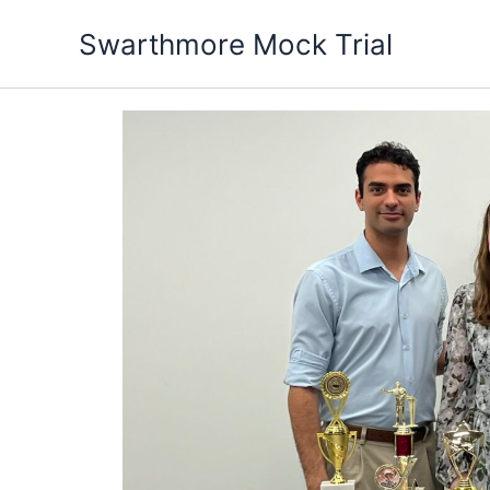
Skip
Swarthmore Mock Trial
to
content