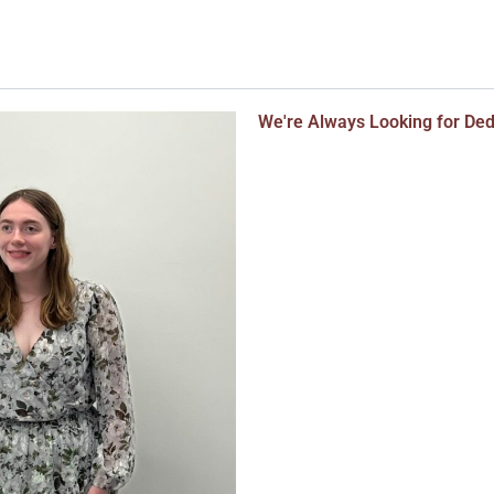
We're Always Looking for De