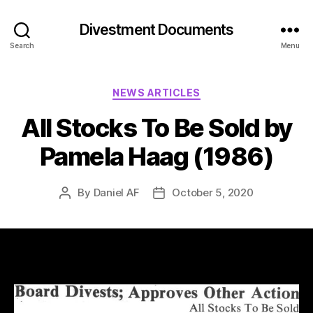
Divestment Documents
Search
Menu
NEWS ARTICLES
All Stocks To Be Sold by
Pamela Haag (1986)
By
Daniel AF
October 5, 2020