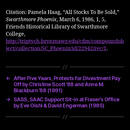
Citation: Pamela Haag, “All Stocks To Be Sold,”
Swarthmore Phoenix
, March 6, 1986, 1, 5,
Friends Historical Library of Swarthmore
College,
http://triptych.brynmawr.edu/cdm/compoundob
ject/collection/SC_Phoenix/id/22942/rec/1
.
←
After Five Years, Protests for Divestment Pay
Off by Christine Scott ’88 and Anne M.
Blackburn ’88 (1991)
→
SASS, SAAC Support Sit-in at Fraser’s Office
by Eve Oishi & David Engerman (1985)