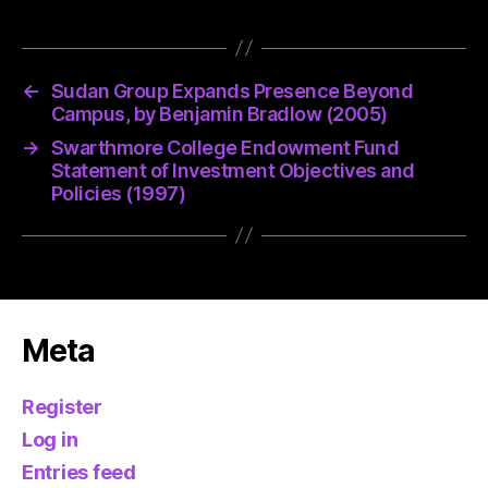
←
Sudan Group Expands Presence Beyond
Campus, by Benjamin Bradlow (2005)
→
Swarthmore College Endowment Fund
Statement of Investment Objectives and
Policies (1997)
Meta
Register
Log in
Entries feed