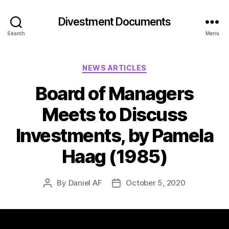
Divestment Documents
Search
Menu
NEWS ARTICLES
Board of Managers
Meets to Discuss
Investments, by Pamela
Haag (1985)
By
Daniel AF
October 5, 2020