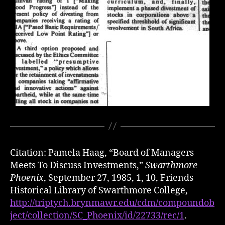
Citation: Pamela Haag, “Board of Managers
Meets To Discuss Investments,”
Swarthmore
Phoenix
, September 27, 1985, 1, 10, Friends
Historical Library of Swarthmore College,
http://triptych.brynmawr.edu/cdm/compoundob
ject/collection/SC_Phoenix/id/22733/rec/1
.