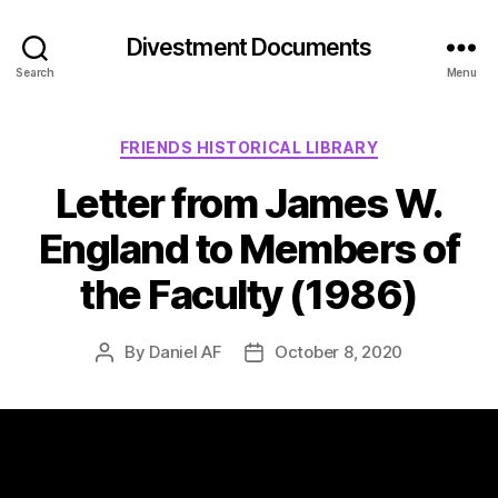
Divestment Documents
Search
Menu
FRIENDS HISTORICAL LIBRARY
Letter from James W.
England to Members of
the Faculty (1986)
By
Daniel AF
October 8, 2020