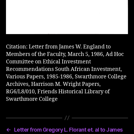
Citation: Letter from James W. England to
Members of the Faculty, March 5, 1986, Ad Hoc
Committee on Ethical Investment
Recommendations South African Investment,
Various Papers, 1985-1986, Swarthmore College
Archives, Harrison M. Wright Papers,
RG6/L8/010, Friends Historical Library of
Swarthmore College
←
Letter from Gregory L. Florant et. al to James