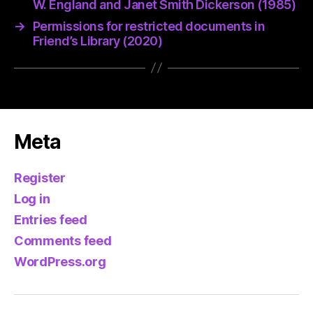
W. England and Janet Smith Dickerson (1985)
→
Permissions for restricted documents in
Friend’s Library (2020)
Meta
Register
Log in
Entries feed
Comments feed
WordPress.org