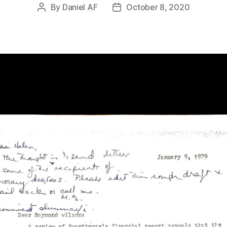
By
Daniel AF
October 8, 2020