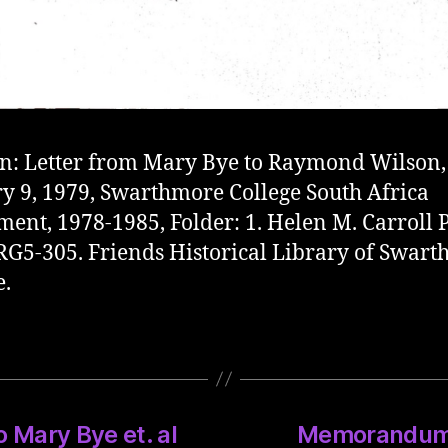
on: Letter from Mary Bye to Raymond Wilson,
y 9, 1979, Swarthmore College South Africa
ment, 1978-1985, Folder: 1. Helen M. Carroll 
G5-305. Friends Historical Library of Swar
e.
 Mary Bye et. al
Memorandum o