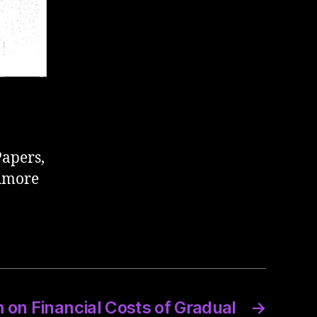
Papers,
thmore
n Financial Costs of Gradual
→