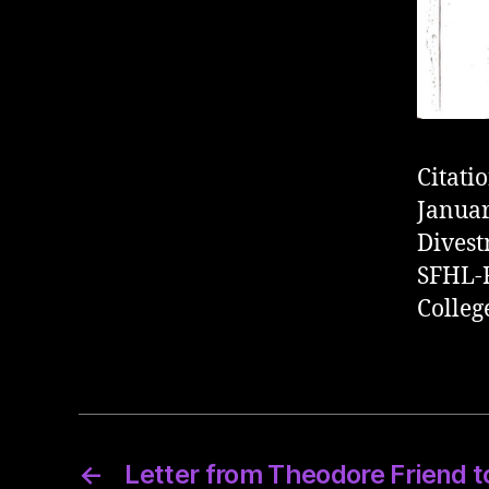
Citati
Januar
Divest
SFHL-R
Colleg
←
Letter from Theodore Friend to