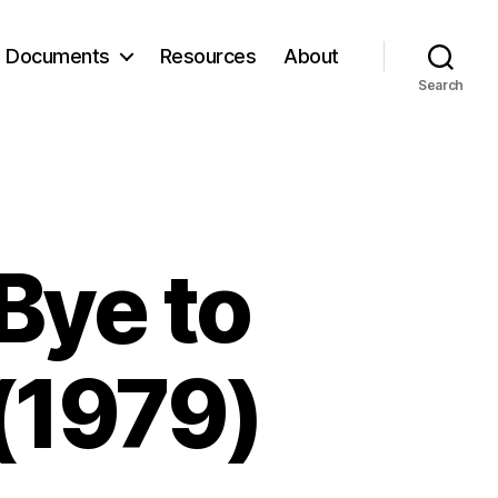
Documents
Resources
About
Search
Bye to
(1979)