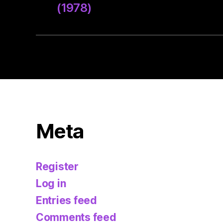
(1978)
Meta
Register
Log in
Entries feed
Comments feed