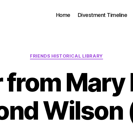
Home
Divestment Timeline
FRIENDS HISTORICAL LIBRARY
r from Mary 
nd Wilson 