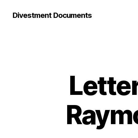
Divestment Documents
Lette
Raymo