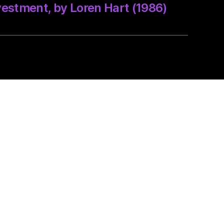
vestment, by Loren Hart (1986)